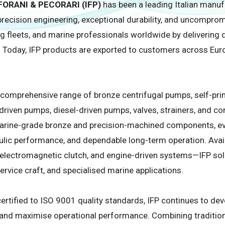
ORANI & PECORARI (IFP)
has been a leading Italian man
recision engineering, exceptional durability, and uncomprom
ing fleets, and marine professionals worldwide by deliverin
 Today, IFP products are exported to customers across Europ
a comprehensive range of bronze centrifugal pumps, self-p
-driven pumps, diesel-driven pumps, valves, strainers, and 
rine-grade bronze and precision-machined components, eve
aulic performance, and dependable long-term operation. Avail
, electromagnetic clutch, and engine-driven systems—IFP solut
rvice craft, and specialised marine applications.
ertified to ISO 9001 quality standards, IFP continues to de
, and maximise operational performance. Combining traditio