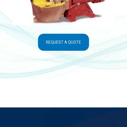
REQUEST A QUOTE