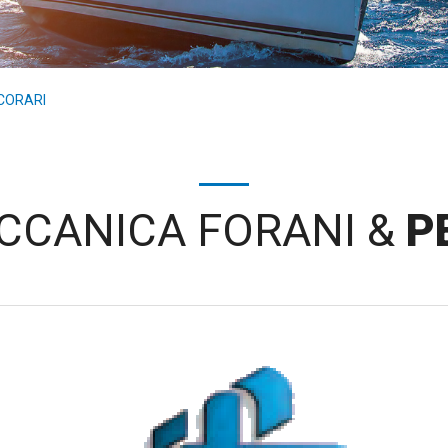
CORARI
CCANICA FORANI &
P