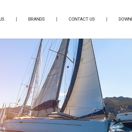
US
BRANDS
CONTACT US
DOWN