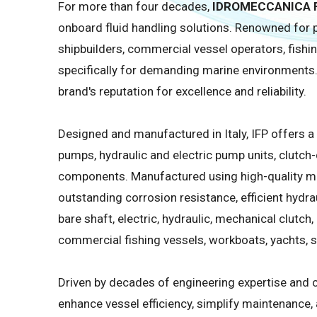
For more than four decades,
IDROMECCANICA F
onboard fluid handling solutions. Renowned for p
shipbuilders, commercial vessel operators, fish
specifically for demanding marine environments.
brand's reputation for excellence and reliability.
Designed and manufactured in Italy, IFP offers 
pumps, hydraulic and electric pump units, clutch
components. Manufactured using high-quality ma
outstanding corrosion resistance, efficient hydr
bare shaft, electric, hydraulic, mechanical clutch
commercial fishing vessels, workboats, yachts, se
Driven by decades of engineering expertise and c
enhance vessel efficiency, simplify maintenance