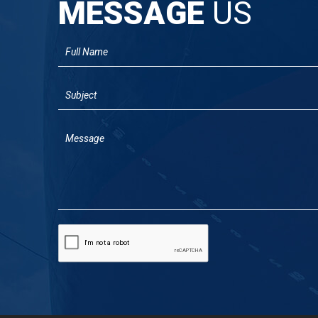
MESSAGE
US