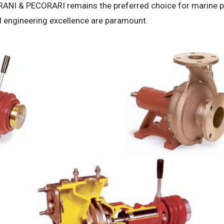
NI & PECORARI remains the preferred choice for marine p
and engineering excellence are paramount.