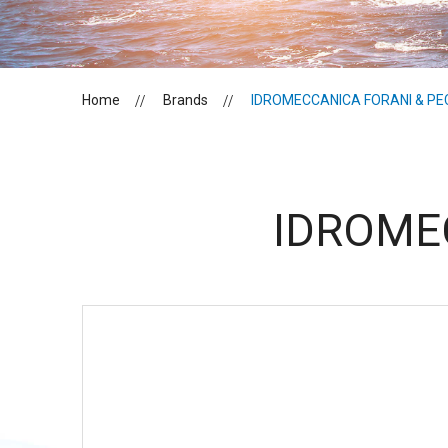
Home
Brands
IDROMECCANICA FORANI & PE
IDROME