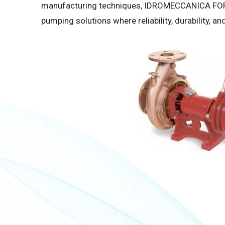
manufacturing techniques, IDROMECCANICA FORA
pumping solutions where reliability, durability, 