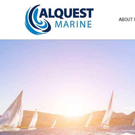
ABOUT 
IFP