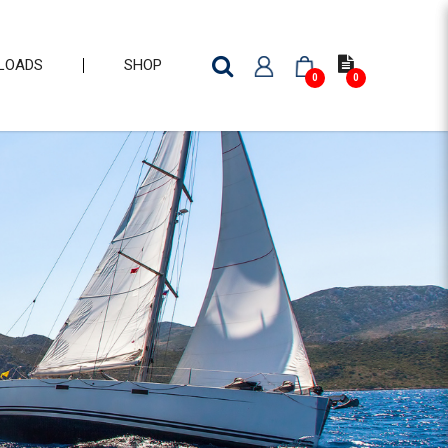
LOADS
SHOP
0
0