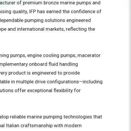
ufacturer of premium bronze marine pumps and
ising quality, IFP has earned the confidence of
g dependable pumping solutions engineered
e and international markets, reflecting the
riming pumps, engine cooling pumps, macerator
complementary onboard fluid handling
ry product is engineered to provide
able in multiple drive configurations—including
ions offer exceptional flexibility for
velop reliable marine pumping technologies that
nal Italian craftsmanship with modern