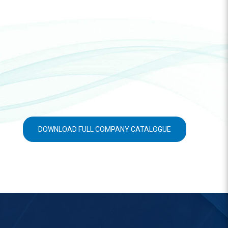
DOWNLOAD FULL COMPANY CATALOGUE