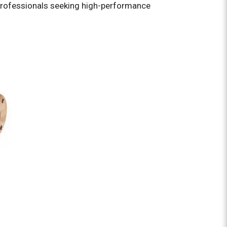
rofessionals seeking high-performance