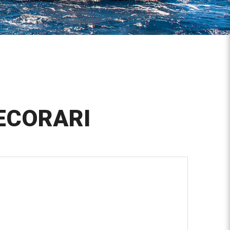
ECORARI