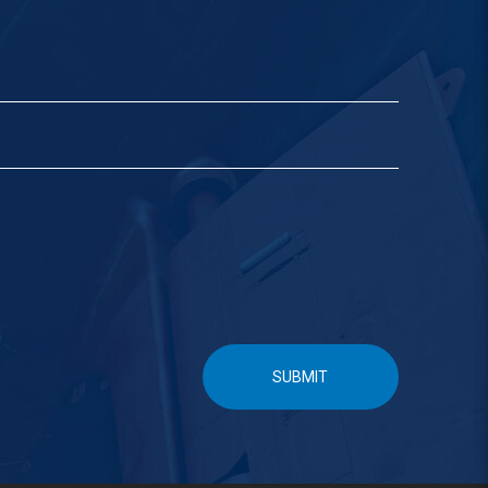
SUBMIT