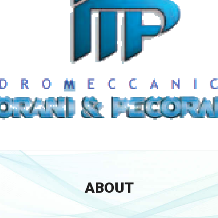
ABOUT