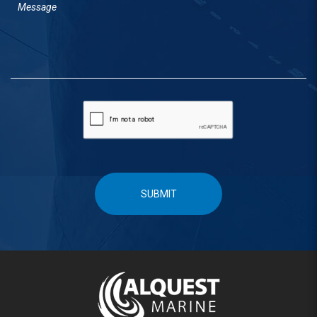
SUBMIT