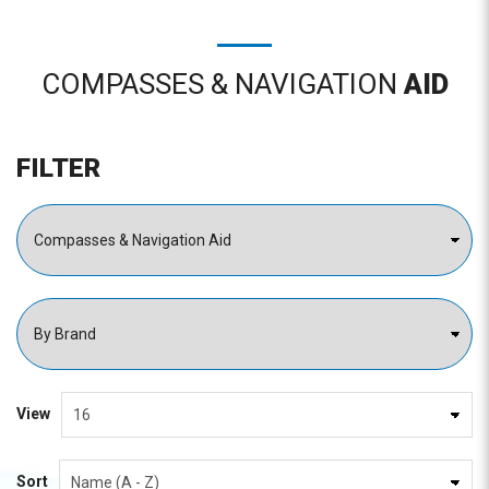
COMPASSES & NAVIGATION
AID
FILTER
View
Sort