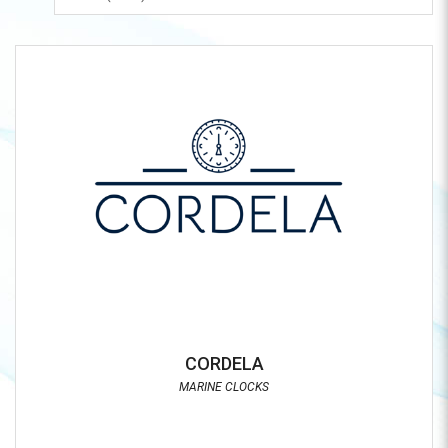
CORDELA
MARINE CLOCKS