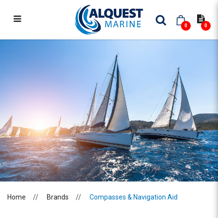
0
0
COMPASSES & NAVIGATION AID
Home
Brands
Compasses & Navigation Aid