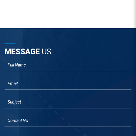
MESSAGE
US