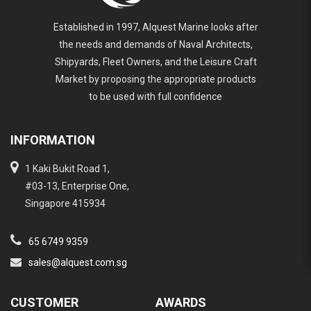
Established in 1997, Alquest Marine looks after
the needs and demands of Naval Architects,
Shipyards, Fleet Owners, and the Leisure Craft
Market by proposing the appropriate products
to be used with full confidence
INFORMATION
1 Kaki Bukit Road 1,
#03-13, Enterprise One,
Singapore 415934
65 6749 9359
sales@alquest.com.sg
CUSTOMER
AWARDS