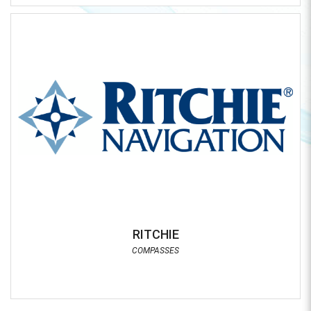
RITCHIE
COMPASSES