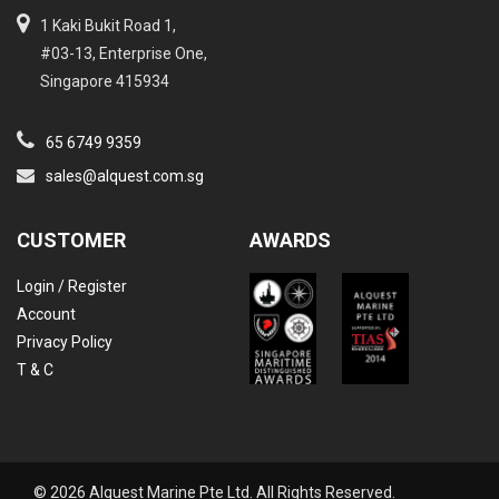
1 Kaki Bukit Road 1,
#03-13, Enterprise One,
Singapore 415934
65 6749 9359
sales@alquest.com.sg
CUSTOMER
AWARDS
Login / Register
Account
Privacy Policy
T & C
© 2026 Alquest Marine Pte Ltd. All Rights Reserved.