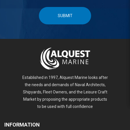
SUBMIT
Established in 1997, Alquest Marine looks after
the needs and demands of Naval Architects,
Shipyards, Fleet Owners, and the Leisure Craft
Market by proposing the appropriate products
to be used with full confidence
INFORMATION