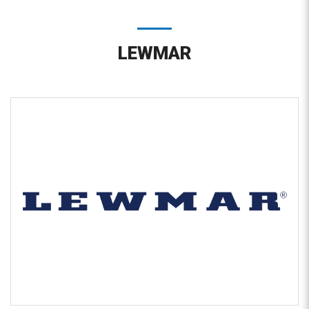
LEWMAR