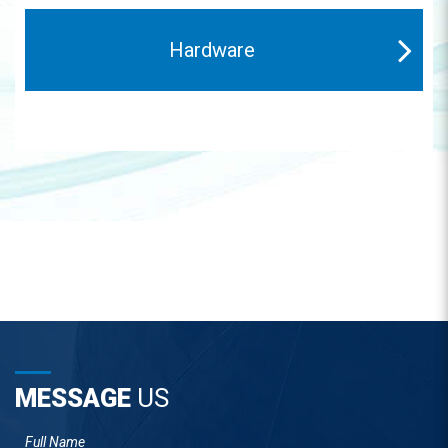
Hardware
MESSAGE
US