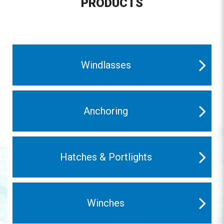
PRODUCTS
Windlasses
Anchoring
Hatches & Portlights
Winches