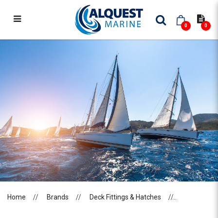
0
0
LEWMAR
Home
Brands
Deck Fittings & Hatches