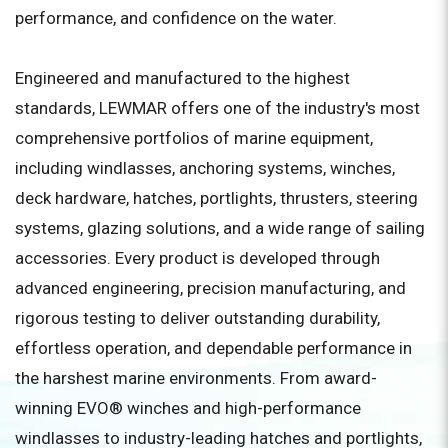
performance, and confidence on the water.
Engineered and manufactured to the highest
standards, LEWMAR offers one of the industry's most
comprehensive portfolios of marine equipment,
including windlasses, anchoring systems, winches,
deck hardware, hatches, portlights, thrusters, steering
systems, glazing solutions, and a wide range of sailing
accessories. Every product is developed through
advanced engineering, precision manufacturing, and
rigorous testing to deliver outstanding durability,
effortless operation, and dependable performance in
the harshest marine environments. From award-
winning EVO® winches and high-performance
windlasses to industry-leading hatches and portlights,