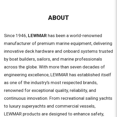
ABOUT
Since 1946,
LEWMAR
has been a world-renowned
manufacturer of premium marine equipment, delivering
innovative deck hardware and onboard systems trusted
by boat builders, sailors, and marine professionals
across the globe. With more than seven decades of
engineering excellence, LEWMAR has established itself
as one of the industry's most respected brands,
renowned for exceptional quality, reliability, and
continuous innovation. From recreational sailing yachts
to luxury superyachts and commercial vessels,
LEWMAR products are designed to enhance safety,