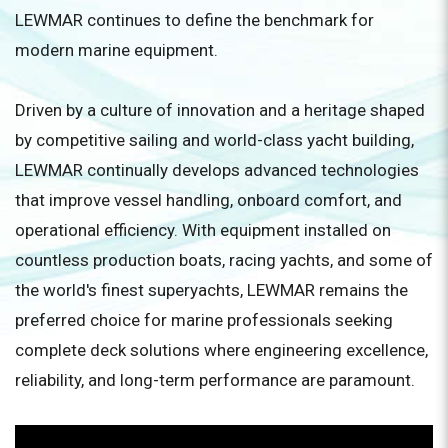
LEWMAR continues to define the benchmark for
modern marine equipment.
Driven by a culture of innovation and a heritage shaped
by competitive sailing and world-class yacht building,
LEWMAR continually develops advanced technologies
that improve vessel handling, onboard comfort, and
operational efficiency. With equipment installed on
countless production boats, racing yachts, and some of
the world's finest superyachts, LEWMAR remains the
preferred choice for marine professionals seeking
complete deck solutions where engineering excellence,
reliability, and long-term performance are paramount.