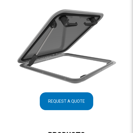
REQUEST A QUOTE