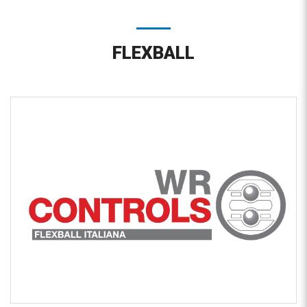
FLEXBALL