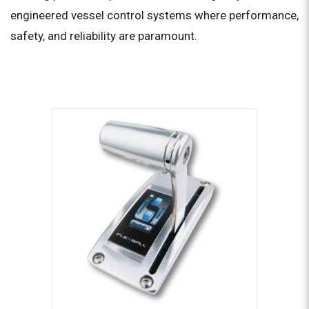
engineered vessel control systems where performance,
safety, and reliability are paramount.