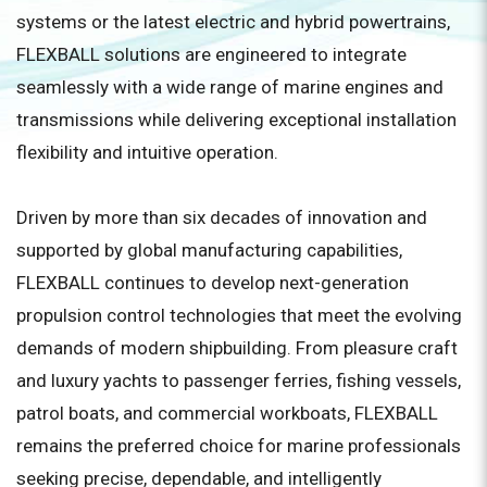
systems or the latest electric and hybrid powertrains,
FLEXBALL solutions are engineered to integrate
seamlessly with a wide range of marine engines and
transmissions while delivering exceptional installation
flexibility and intuitive operation.
Driven by more than six decades of innovation and
supported by global manufacturing capabilities,
FLEXBALL continues to develop next-generation
propulsion control technologies that meet the evolving
demands of modern shipbuilding. From pleasure craft
and luxury yachts to passenger ferries, fishing vessels,
patrol boats, and commercial workboats, FLEXBALL
remains the preferred choice for marine professionals
seeking precise, dependable, and intelligently