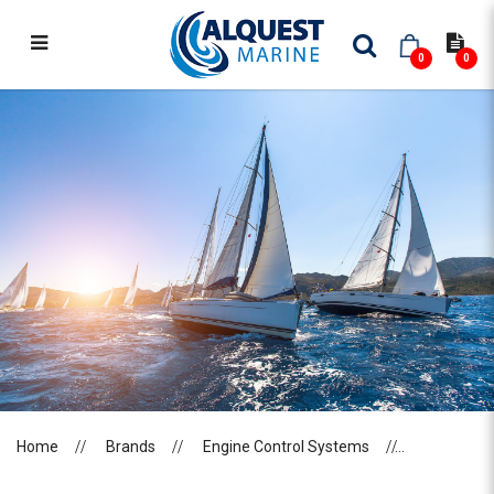
0
0
FLEXBALL
Home
Brands
Engine Control Systems