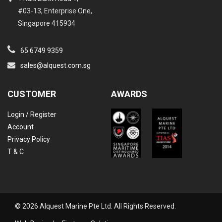
#03-13, Enterprise One,
Singapore 415934
65 6749 9359
sales@alquest.com.sg
CUSTOMER
AWARDS
Login / Register
Account
Privacy Policy
T & C
© 2026 Alquest Marine Pte Ltd. All Rights Reserved.