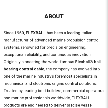
ABOUT
Since 1960,
FLEXBALL
has been a leading Italian
manufacturer of advanced marine propulsion control
systems, renowned for precision engineering,
exceptional reliability, and continuous innovation.
Originally pioneering the world-famous
Flexball® ball-
bearing control cable
, the company has evolved into
one of the marine industry's foremost specialists in
mechanical and electronic engine control solutions.
Trusted by leading boat builders, commercial operators,
and marine professionals worldwide, FLEXBALL
products are engineered to deliver precise vessel