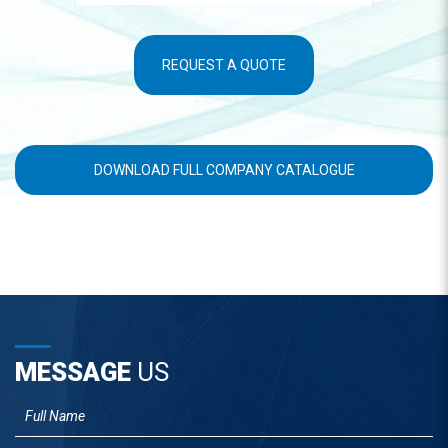
REQUEST A QUOTE
DOWNLOAD FULL COMPANY CATALOGUE
MESSAGE
US