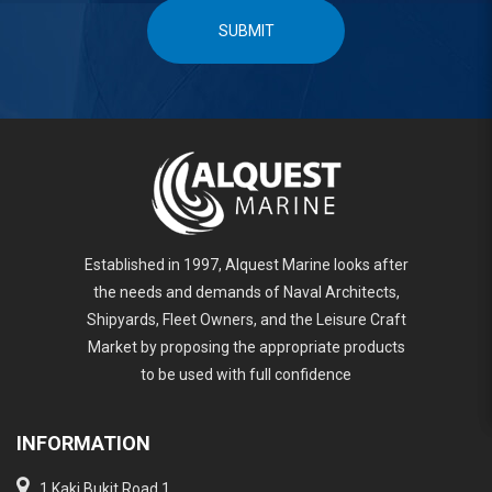
SUBMIT
Established in 1997, Alquest Marine looks after
the needs and demands of Naval Architects,
Shipyards, Fleet Owners, and the Leisure Craft
Market by proposing the appropriate products
to be used with full confidence
INFORMATION
1 Kaki Bukit Road 1,