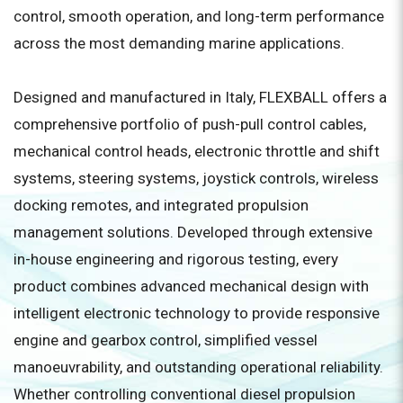
control, smooth operation, and long-term performance
across the most demanding marine applications.
Designed and manufactured in Italy, FLEXBALL offers a
comprehensive portfolio of push-pull control cables,
mechanical control heads, electronic throttle and shift
systems, steering systems, joystick controls, wireless
docking remotes, and integrated propulsion
management solutions. Developed through extensive
in-house engineering and rigorous testing, every
product combines advanced mechanical design with
intelligent electronic technology to provide responsive
engine and gearbox control, simplified vessel
manoeuvrability, and outstanding operational reliability.
Whether controlling conventional diesel propulsion