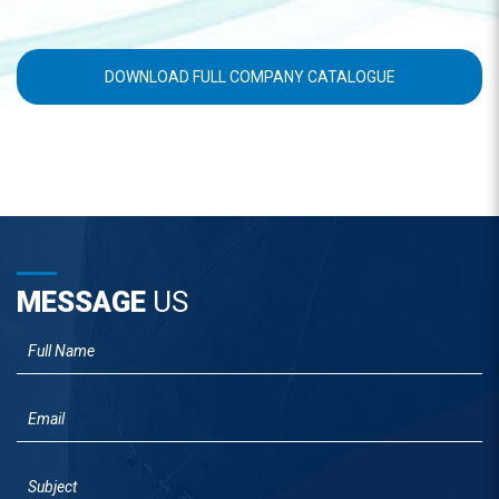
DOWNLOAD FULL COMPANY CATALOGUE
MESSAGE
US