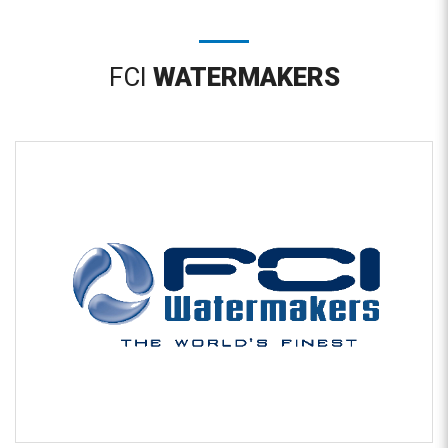
FCI
WATERMAKERS