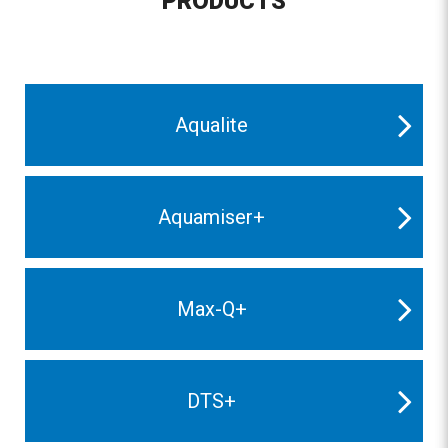
PRODUCTS
Aqualite
Aquamiser+
Max-Q+
DTS+