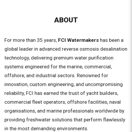
ABOUT
For more than 35 years,
FCI Watermakers
has been a
global leader in advanced reverse osmosis desalination
technology, delivering premium water purification
systems engineered for the marine, commercial,
offshore, and industrial sectors. Renowned for
innovation, custom engineering, and uncompromising
reliability, FCI has earned the trust of yacht builders,
commercial fleet operators, offshore facilities, naval
organisations, and marine professionals worldwide by
providing freshwater solutions that perform flawlessly
in the most demanding environments.