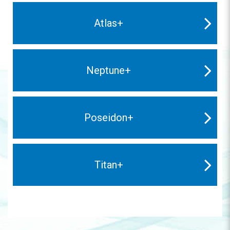
Atlas+
Neptune+
Poseidon+
Titan+