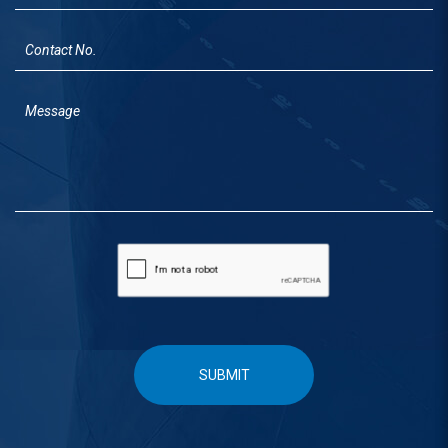
SUBMIT