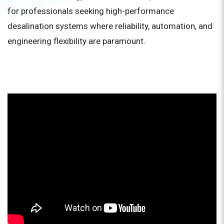
for professionals seeking high-performance
desalination systems where reliability, automation, and
engineering flexibility are paramount.