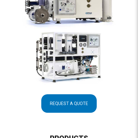
REQUEST A QUOTE