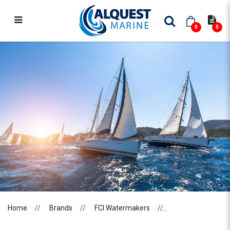
0
0
FCI WATERMAKERS
Home
Brands
FCI Watermakers