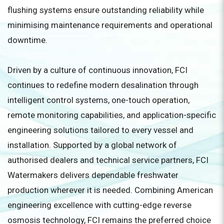
flushing systems ensure outstanding reliability while
minimising maintenance requirements and operational
downtime.
Driven by a culture of continuous innovation, FCI
continues to redefine modern desalination through
intelligent control systems, one-touch operation,
remote monitoring capabilities, and application-specific
engineering solutions tailored to every vessel and
installation. Supported by a global network of
authorised dealers and technical service partners, FCI
Watermakers delivers dependable freshwater
production wherever it is needed. Combining American
engineering excellence with cutting-edge reverse
osmosis technology, FCI remains the preferred choice