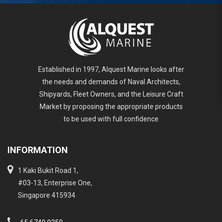
Established in 1997, Alquest Marine looks after
the needs and demands of Naval Architects,
Shipyards, Fleet Owners, and the Leisure Craft
Market by proposing the appropriate products
to be used with full confidence
INFORMATION
1 Kaki Bukit Road 1,
#03-13, Enterprise One,
Singapore 415934