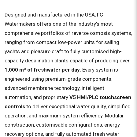
Designed and manufactured in the USA, FCI
Watermakers offers one of the industry's most
comprehensive portfolios of reverse osmosis systems,
ranging from compact low-power units for sailing
yachts and pleasure craft to fully customised high-
capacity desalination plants capable of producing over
1,000 m³ of freshwater per day
. Every system is
engineered using premium-grade components,
advanced membrane technology, intelligent
automation, and proprietary
V5 HMI/PLC touchscreen
controls
to deliver exceptional water quality, simplified
operation, and maximum system efficiency. Modular
construction, customisable configurations, energy
recovery options, and fully automated fresh water