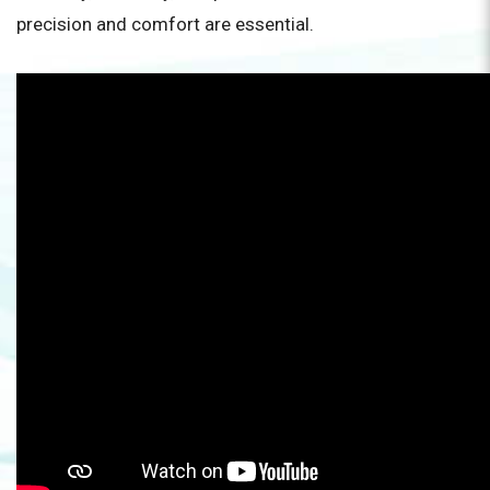
precision and comfort are essential.