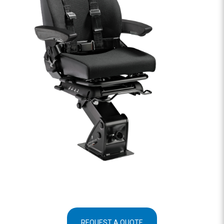
REQUEST A QUOTE