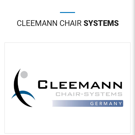
CLEEMANN CHAIR
SYSTEMS