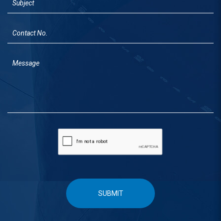
SUBMIT