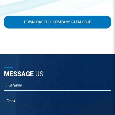
DOWNLOAD FULL COMPANY CATALOGUE
MESSAGE
US