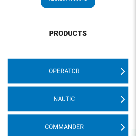
PRODUCTS
OPERATOR
NAUTIC
COMMANDER