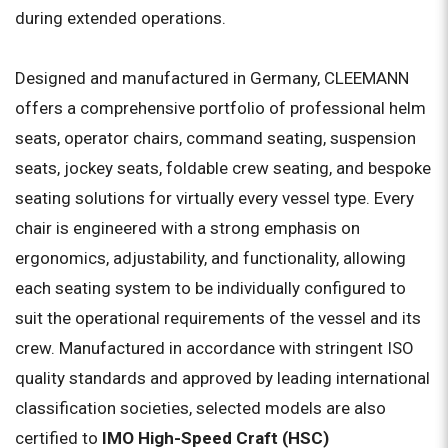
during extended operations.
Designed and manufactured in Germany, CLEEMANN
offers a comprehensive portfolio of professional helm
seats, operator chairs, command seating, suspension
seats, jockey seats, foldable crew seating, and bespoke
seating solutions for virtually every vessel type. Every
chair is engineered with a strong emphasis on
ergonomics, adjustability, and functionality, allowing
each seating system to be individually configured to
suit the operational requirements of the vessel and its
crew. Manufactured in accordance with stringent ISO
quality standards and approved by leading international
classification societies, selected models are also
certified to
IMO High-Speed Craft (HSC)