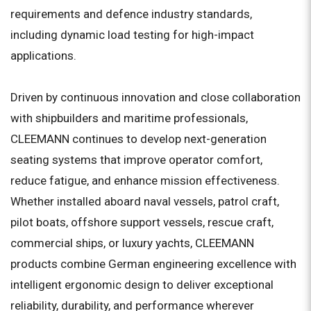
requirements and defence industry standards,
including dynamic load testing for high-impact
applications.
Driven by continuous innovation and close collaboration
with shipbuilders and maritime professionals,
CLEEMANN continues to develop next-generation
seating systems that improve operator comfort,
reduce fatigue, and enhance mission effectiveness.
Whether installed aboard naval vessels, patrol craft,
pilot boats, offshore support vessels, rescue craft,
commercial ships, or luxury yachts, CLEEMANN
products combine German engineering excellence with
intelligent ergonomic design to deliver exceptional
reliability, durability, and performance wherever