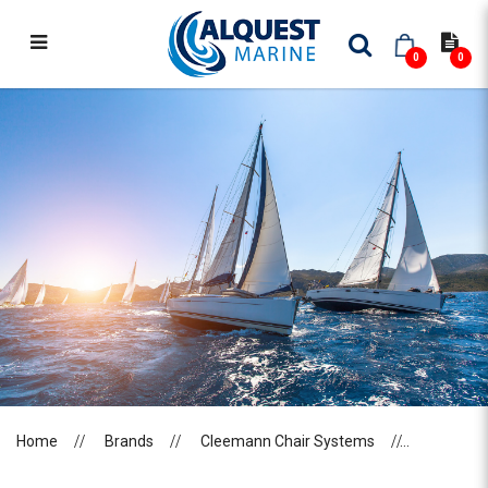
0
0
CLEEMANN CHAIR SYSTEMS
Home
Brands
Cleemann Chair Systems