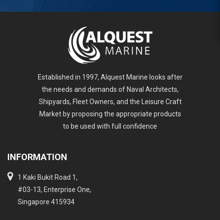
Established in 1997, Alquest Marine looks after
the needs and demands of Naval Architects,
Shipyards, Fleet Owners, and the Leisure Craft
Market by proposing the appropriate products
to be used with full confidence
INFORMATION
1 Kaki Bukit Road 1,
#03-13, Enterprise One,
Singapore 415934