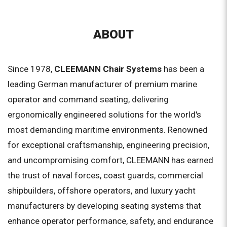
ABOUT
Since 1978,
CLEEMANN Chair Systems
has been a
leading German manufacturer of premium marine
operator and command seating, delivering
ergonomically engineered solutions for the world's
most demanding maritime environments. Renowned
for exceptional craftsmanship, engineering precision,
and uncompromising comfort, CLEEMANN has earned
the trust of naval forces, coast guards, commercial
shipbuilders, offshore operators, and luxury yacht
manufacturers by developing seating systems that
enhance operator performance, safety, and endurance