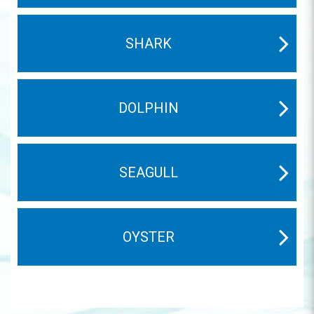
SHARK
DOLPHIN
SEAGULL
OYSTER