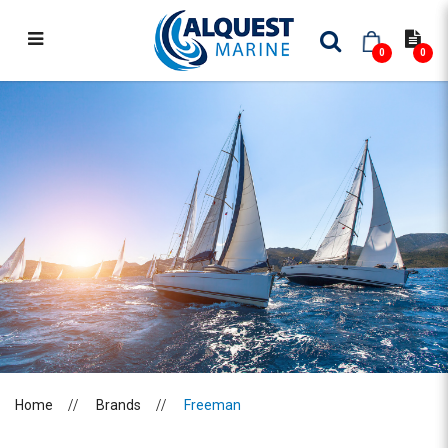
0
0
FREEMAN
Home
Brands
Freeman