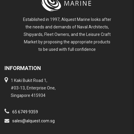
Established in 1997, Alquest Marine looks after
the needs and demands of Naval Architects,
Shipyards, Fleet Owners, and the Leisure Craft
Market by proposing the appropriate products
to be used with full confidence
INFORMATION
1 Kaki Bukit Road 1,
#03-13, Enterprise One,
Singapore 415934
65 6749 9359
sales@alquest.com.sg