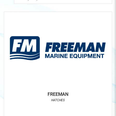
FREEMAN
HATCHES