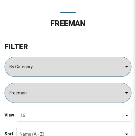
FREEMAN
FILTER
View
Sort