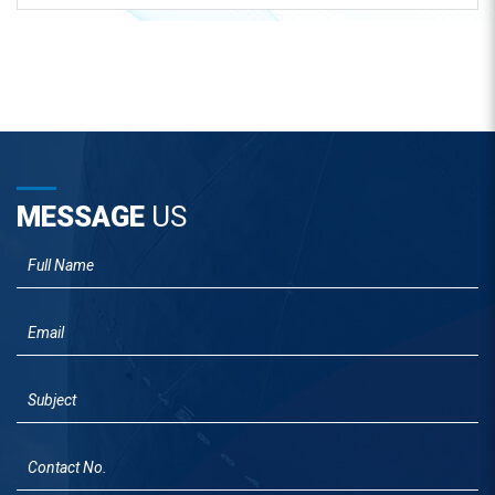
MESSAGE
US