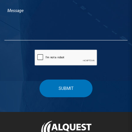
SUBMIT