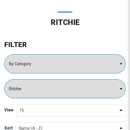
RITCHIE
FILTER
View
Sort