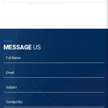
MESSAGE
US