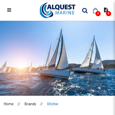
0
0
RITCHIE
Home
Brands
Ritchie