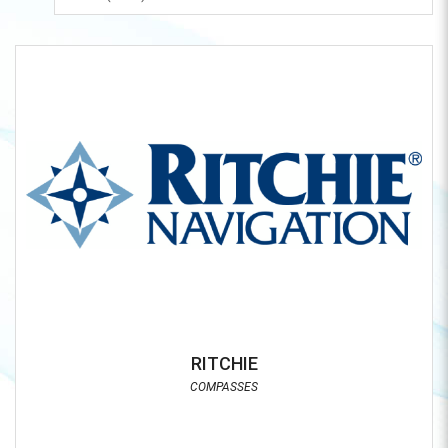
RITCHIE
COMPASSES