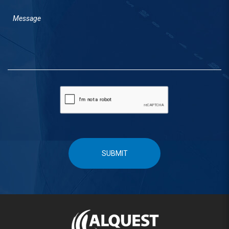
SUBMIT