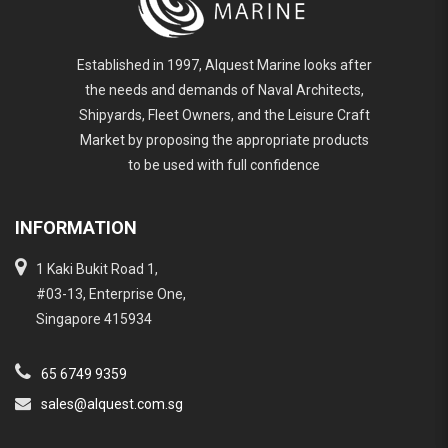
Established in 1997, Alquest Marine looks after
the needs and demands of Naval Architects,
Shipyards, Fleet Owners, and the Leisure Craft
Market by proposing the appropriate products
to be used with full confidence
INFORMATION
1 Kaki Bukit Road 1,
#03-13, Enterprise One,
Singapore 415934
65 6749 9359
sales@alquest.com.sg